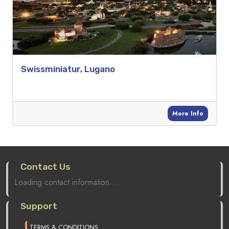
Swissminiatur, Lugano
More Info
Contact Us
Loading contact information...
Support
TERMS & CONDITIONS