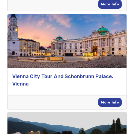
More Info
Vienna City Tour And Schonbrunn Palace,
Vienna
More Info