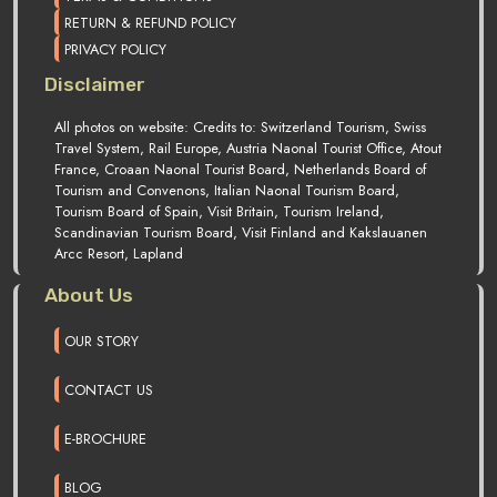
RETURN & REFUND POLICY
PRIVACY POLICY
Disclaimer
All photos on website: Credits to: Switzerland Tourism, Swiss
Travel System, Rail Europe, Austria Naonal Tourist Office, Atout
France, Croaan Naonal Tourist Board, Netherlands Board of
Tourism and Convenons, Italian Naonal Tourism Board,
Tourism Board of Spain, Visit Britain, Tourism Ireland,
Scandinavian Tourism Board, Visit Finland and Kakslauanen
Arcc Resort, Lapland
About Us
OUR STORY
CONTACT US
E-BROCHURE
BLOG