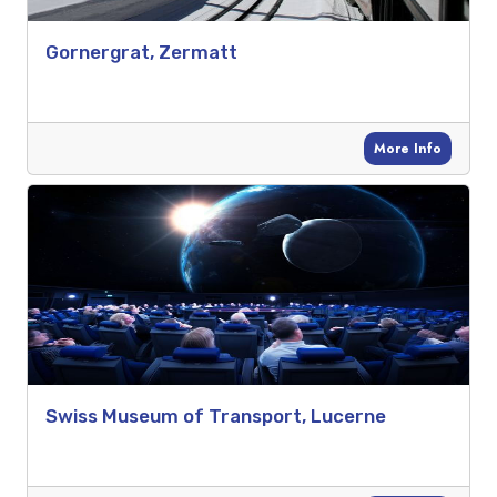
Gornergrat, Zermatt
More Info
Swiss Museum of Transport, Lucerne