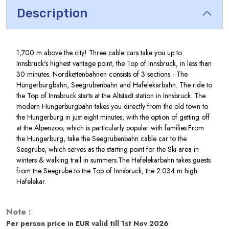
Description
1,700 m above the city! Three cable cars take you up to
Innsbruck's highest vantage point, the Top of Innsbruck, in less than
30 minutes. Nordkettenbahnen consists of 3 sections - The
Hungerburgbahn, Seegrubenbahn and Hafelekarbahn. The ride to
the Top of Innsbruck starts at the Altstadt station in Innsbruck. The
modern Hungerburgbahn takes you directly from the old town to
the Hungerburg in just eight minutes, with the option of getting off
at the Alpenzoo, which is particularly popular with families.From
the Hungerburg, take the Seegrubenbahn cable car to the
Seegrube, which serves as the starting point for the Ski area in
winters & walking trail in summers.The Hafelekarbahn takes guests
from the Seegrube to the Top of Innsbruck, the 2.034 m high
Hafelekar.
Note :
Per person price in EUR valid till 1st Nov 2026