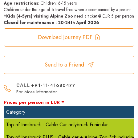
Age restrictions
: Children: 6-15 years.
Children under the age of 6 travel free when accompanied by a parent.
*Kids (4-5yrs) visiting Alpine Zoo
need a ticket @ EUR 5 per person
Closed for maintenance : 20-24th April 2026
Download Journey PDF
Send to a Friend
+91-11-41680477
CALL
For More Information
Prices per person in
EUR
*
Category
Top of Innsbruck : Cable Car onlybruck Funicular
Top of Innsbruck PLUS : Cable car + Alpine Zoo *ck including