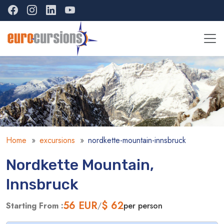
Home
excursions
nordkette-mountain-innsbruck
Nordkette Mountain,
Innsbruck
56
EUR
$ 62
Starting From :
/
per person