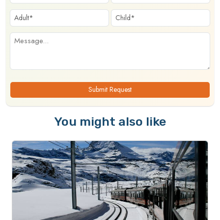
Submit Request
You might also like