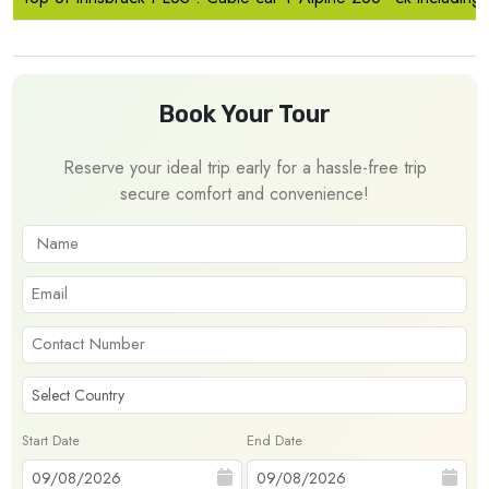
Book Your Tour
Reserve your ideal trip early for a hassle-free trip
secure comfort and convenience!
Start Date
End Date