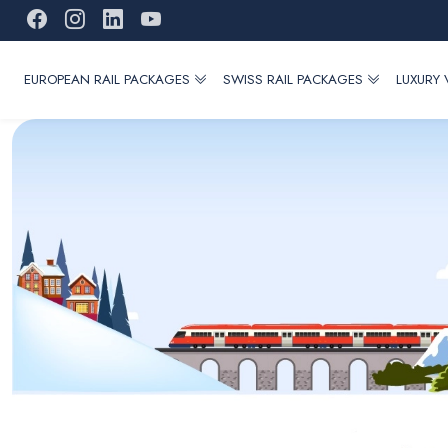
EUROPEAN RAIL PACKAGES
SWISS RAIL PACKAGES
LUXURY