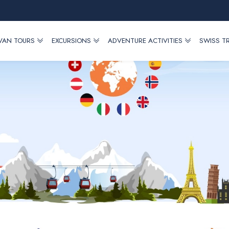
 VAN TOURS
EXCURSIONS
ADVENTURE ACTIVITIES
SWISS T