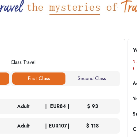
Y
Class Travel
3 
)
First Class
Second Class
A
Y
Adult
EUR
84
$ 93
S
Adult
EUR
107
$ 118
C