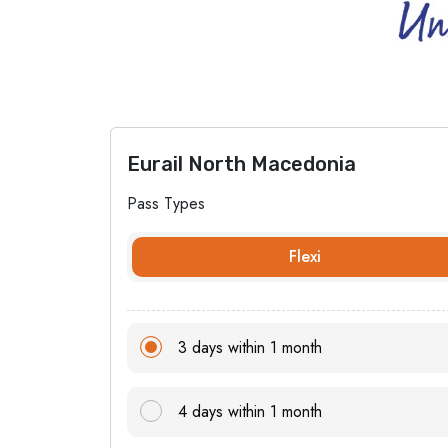
Eurail North Macedonia
Pass Types
Flexi
3 days within 1 month
4 days within 1 month