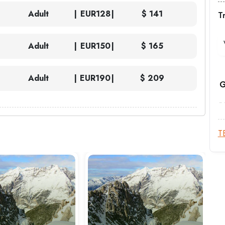
Adult
EUR
128
$ 141
T
Adult
EUR
150
$ 165
Adult
EUR
190
$ 209
G
T