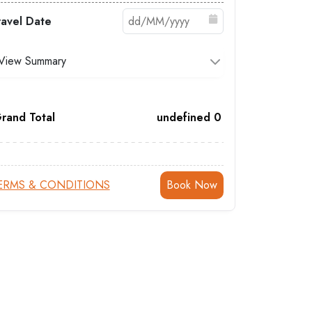
ravel Date
View Summary
rand Total
undefined
0
ERMS & CONDITIONS