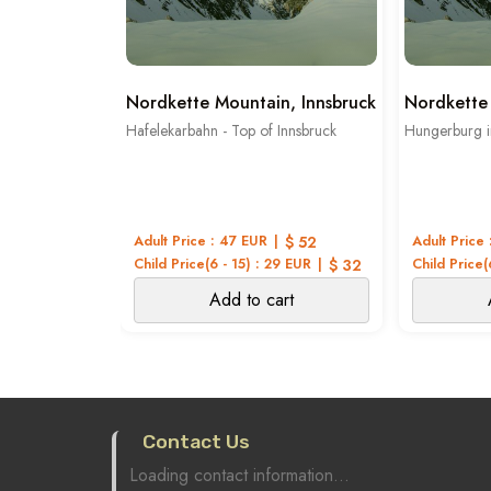
Nordkette Mountain, Innsbruck
Nordkette 
Hafelekarbahn - Top of Innsbruck
Hungerburg i
Adult Price : 47 EUR
$ 52
Adult Price 
Child Price(6 - 15) : 29 EUR
$ 32
Child Price(
Add to cart
Contact Us
Loading contact information...