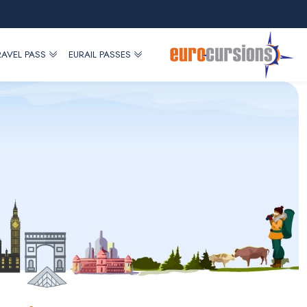
RAVEL PASS
EURAIL PASSES