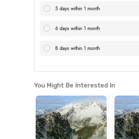
5 days within 1 month
6 days within 1 month
8 days within 1 month
You Might Be Interested In