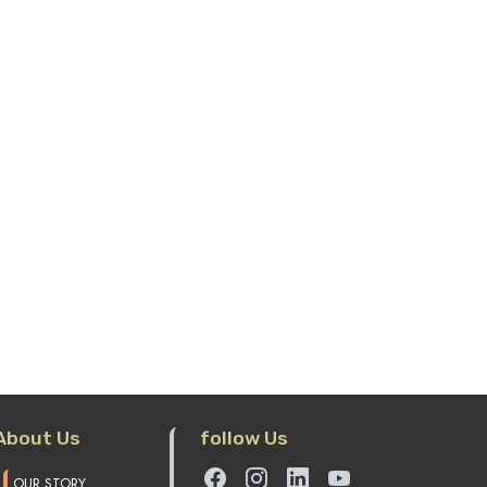
tzsteinhorn, Salzburg
Vienna City Tour And
Schonbrunn Palace, Vienna
 of Salzburg Ticket
Vienna City Tour And Schonbrunn
Palace, Vienna
ult Price : 55 EUR
$ 61
Adult Price : 62 EUR
$ 68
ild Price(6 - 15) : 26 EUR
$ 29
Child Price(3 - 12) : 26 EUR
$ 2
Add to cart
Add to cart
About Us
follow Us
OUR STORY