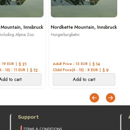
Mountain, Innsbruck
Nordkette Mountain, Innsbruck
Ki
ncluding Alpine Zoo
Hungerburgbahn
Top
: 19 EUR
$ 21
Adult Price : 13 EUR
$ 14
Ad
6 - 15) : 11 EUR
$ 12
Child Price(6 - 15) : 8 EUR
$ 9
Ch
Add to cart
Add to cart
Support
TERMS & CONDITIONS