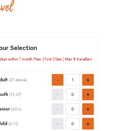
our Selection
days within 1 month
Flexi
|
First Class
( Max
9
travellers
-
+
dult
(27-above)
-
+
outh
(12-27)
-
+
enior
(60+)
-
+
hild
(0-11)