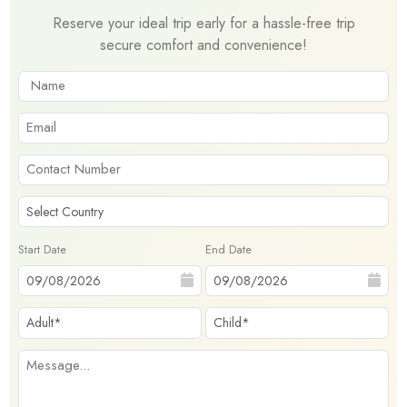
Reserve your ideal trip early for a hassle-free trip
secure comfort and convenience!
Start Date
End Date