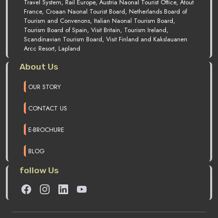
Travel System, Rail Europe, Austria Naonal Tourist Office, Atout
France, Croaan Naonal Tourist Board, Netherlands Board of
Tourism and Convenons, Italian Naonal Tourism Board,
Tourism Board of Spain, Visit Britain, Tourism Ireland,
Scandinavian Tourism Board, Visit Finland and Kakslauanen
Arcc Resort, Lapland
About Us
OUR STORY
CONTACT US
E-BROCHURE
BLOG
follow Us