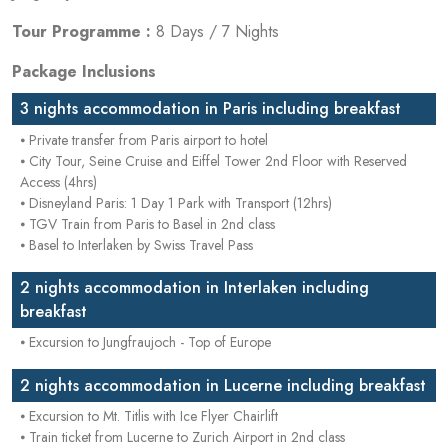
Tour Programme :
8 Days / 7 Nights
Package Inclusions
3 nights accommodation in Paris including breakfast
⦁ Private transfer from Paris airport to hotel
⦁ City Tour, Seine Cruise and Eiffel Tower 2nd Floor with Reserved
Access (4hrs)
⦁ Disneyland Paris: 1 Day 1 Park with Transport (12hrs)
⦁ TGV Train from Paris to Basel in 2nd class
⦁ Basel to Interlaken by Swiss Travel Pass
2 nights accommodation in Interlaken including
breakfast
⦁ Excursion to Jungfraujoch - Top of Europe
2 nights accommodation in Lucerne including breakfast
⦁ Excursion to Mt. Titlis with Ice Flyer Chairlift
⦁ Train ticket from Lucerne to Zurich Airport in 2nd class