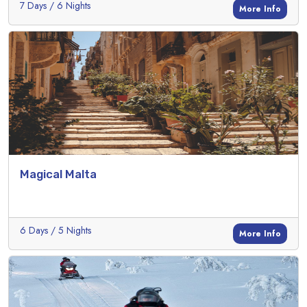
7 Days / 6 Nights
More Info
Magical Malta
6 Days / 5 Nights
More Info