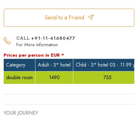
Send to a Friend
+91-11-41680477
CALL
For More Information
Prices per person in
EUR
*
Category
Adult - 3* hotel
Child - 3* hotel 03 - 11.99 yr
double room
1490
735
YOUR JOURNEY