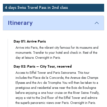
4 days Swiss Travel Pass in 2nd class
Itinerary
Day 01: Arrive Paris
Arrive into Paris, the vibrant city famous for its museums and
monuments. Transfer to your hotel and check in. Rest of the
day at leisure. Overnight in Paris.
Day 02: Paris – City Tour, reserved
Access to Eiffel Tower and Paris Seinorama. This tour
includes the Place de la Concorde, the Avenue des Champs
Elysees and the Arc de Triomphe. You will then be taken to a
prestigious and residential area near the Bois de Boulogne
before enjoying a one hour cruise on the River Seine. Finally,
enjoy a visit to the 2nd floor of the Eiffel Tower and admire
the superb panoramic views over Paris. Overnight in Paris.