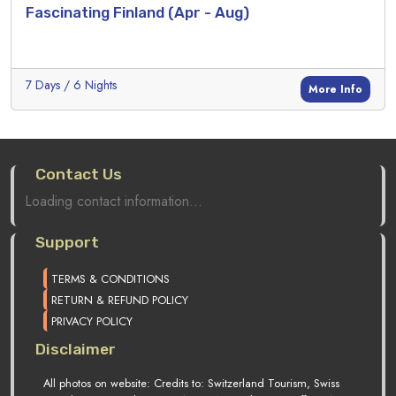
Fascinating Finland (Apr - Aug)
7 Days / 6 Nights
More Info
Contact Us
Loading contact information...
Support
TERMS & CONDITIONS
RETURN & REFUND POLICY
PRIVACY POLICY
Disclaimer
All photos on website: Credits to: Switzerland Tourism, Swiss