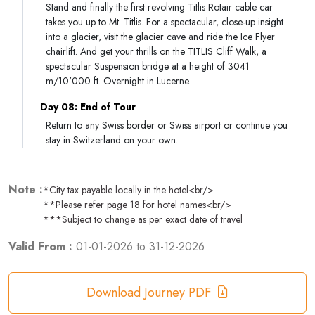
Stand and finally the first revolving Titlis Rotair cable car
takes you up to Mt. Titlis. For a spectacular, close-up insight
into a glacier, visit the glacier cave and ride the Ice Flyer
chairlift. And get your thrills on the TITLIS Cliff Walk, a
spectacular Suspension bridge at a height of 3041
m/10'000 ft. Overnight in Lucerne.
Day 08: End of Tour
Return to any Swiss border or Swiss airport or continue you
stay in Switzerland on your own.
Note :
*City tax payable locally in the hotel<br/>
**Please refer page 18 for hotel names<br/>
***Subject to change as per exact date of travel
Valid From :
01-01-2026
to
31-12-2026
Download Journey PDF