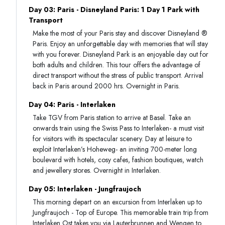
Day 03: Paris - Disneyland Paris: 1 Day 1 Park with
Transport
Make the most of your Paris stay and discover Disneyland ®
Paris. Enjoy an unforgettable day with memories that will stay
with you forever. Disneyland Park is an enjoyable day out for
both adults and children. This tour offers the advantage of
direct transport without the stress of public transport. Arrival
back in Paris around 2000 hrs. Overnight in Paris.
Day 04: Paris - Interlaken
Take TGV from Paris station to arrive at Basel. Take an
onwards train using the Swiss Pass to Interlaken- a must visit
for visitors with its spectacular scenery. Day at leisure to
exploit Interlaken’s Hoheweg- an inviting 700-meter long
boulevard with hotels, cosy cafes, fashion boutiques, watch
and jewellery stores. Overnight in Interlaken.
Day 05: Interlaken - Jungfraujoch
This morning depart on an excursion from Interlaken up to
Jungfraujoch - Top of Europe. This memorable train trip from
Interlaken Ost takes you via Lauterbrunnen and Wengen to