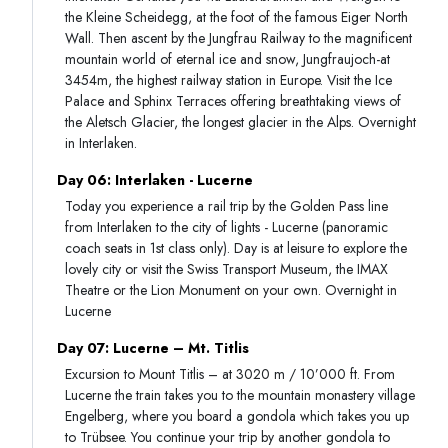
the Kleine Scheidegg, at the foot of the famous Eiger North
Wall. Then ascent by the Jungfrau Railway to the magnificent
mountain world of eternal ice and snow, Jungfraujoch-at
3454m, the highest railway station in Europe. Visit the Ice
Palace and Sphinx Terraces offering breathtaking views of
the Aletsch Glacier, the longest glacier in the Alps. Overnight
in Interlaken.
Day 06: Interlaken - Lucerne
Today you experience a rail trip by the Golden Pass line
from Interlaken to the city of lights - Lucerne (panoramic
coach seats in 1st class only). Day is at leisure to explore the
lovely city or visit the Swiss Transport Museum, the IMAX
Theatre or the Lion Monument on your own. Overnight in
Lucerne
Day 07: Lucerne – Mt. Titlis
Excursion to Mount Titlis – at 3020 m / 10’000 ft. From
Lucerne the train takes you to the mountain monastery village
Engelberg, where you board a gondola which takes you up
to Trübsee. You continue your trip by another gondola to