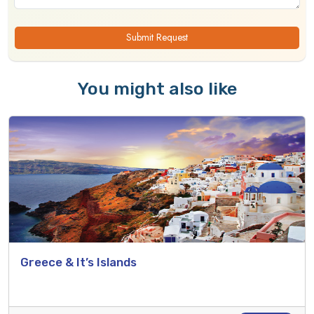
Submit Request
You might also like
Greece & It’s Islands