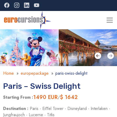
Home
europepackage
paris-swiss-delight
Paris – Swiss Delight
1490
EUR
$ 1642
Starting From :
/
Destination :
Paris - Eiﬀel Tower - Disneyland - Interlaken -
Jungfraujoch - Lucerne - Titlis