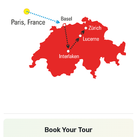
Book Your Tour