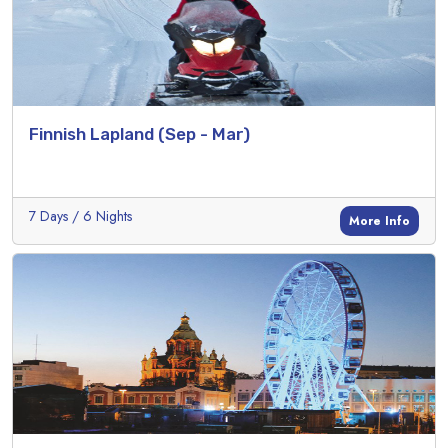
Finnish Lapland (Sep - Mar)
7 Days / 6 Nights
More Info