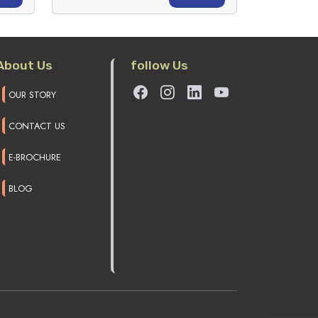
About Us
follow Us
OUR STORY
CONTACT US
E-BROCHURE
BLOG