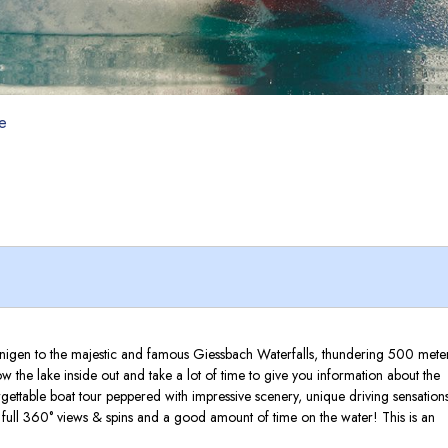
de
 Bönigen to the majestic and famous Giessbach Waterfalls, thundering 500 mete
 the lake inside out and take a lot of time to give you information about the
ettable boat tour peppered with impressive scenery, unique driving sensations
, full 360° views & spins and a good amount of time on the water! This is an