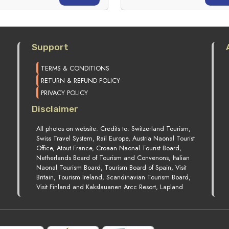
Support
TERMS & CONDITIONS
RETURN & REFUND POLICY
PRIVACY POLICY
Disclaimer
All photos on website: Credits to: Switzerland Tourism,
Swiss Travel System, Rail Europe, Austria Naonal Tourist
Office, Atout France, Croaan Naonal Tourist Board,
Netherlands Board of Tourism and Convenons, Italian
Naonal Tourism Board, Tourism Board of Spain, Visit
Britain, Tourism Ireland, Scandinavian Tourism Board,
Visit Finland and Kakslauanen Arcc Resort, Lapland