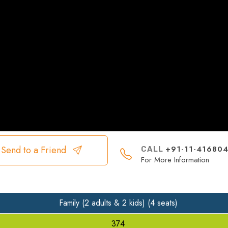
+91-11-41680
Send to a Friend
CALL
For More Information
Family (2 adults & 2 kids) (4 seats)
374