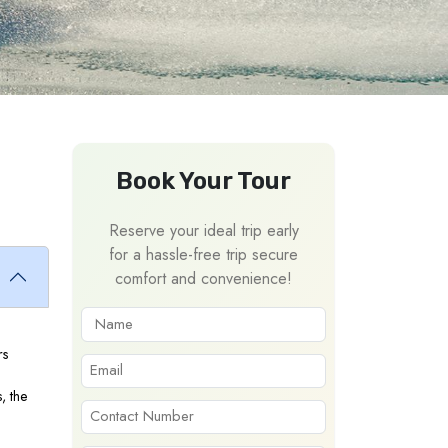
Book Your Tour
Reserve your ideal trip early
for a hassle-free trip secure
comfort and convenience!
rs
, the