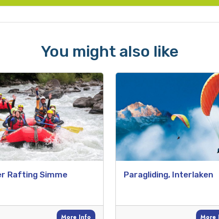
You might also like
er Rafting Simme
Paragliding, Interlaken
More Info
More 