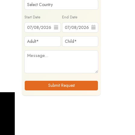
Start Date
End Date
Submit Request