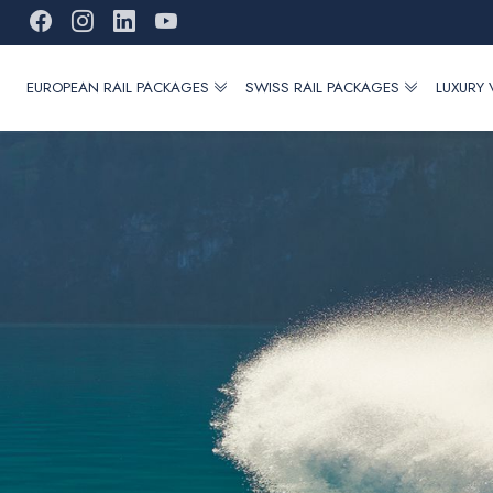
EUROPEAN RAIL PACKAGES
SWISS RAIL PACKAGES
LUXURY