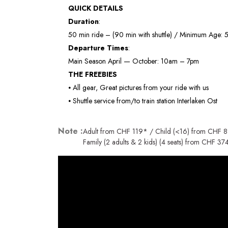
QUICK DETAILS
Duration
:
50 min ride – (90 min with shuttle) / Minimum Age: 5
Departure Times
:
Main Season April — October: 10am – 7pm
THE FREEBIES
⦁ All gear, Great pictures from your ride with us
⦁ Shuttle service from/to train station Interlaken Ost
Note :
Adult from CHF 119* / Child (<16) from CHF 
Family (2 adults & 2 kids) (4 seats) from CHF 37