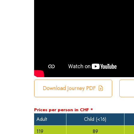
Download Journey PDF
Prices per person in
CHF
*
Adult
Child (<16)
119
89