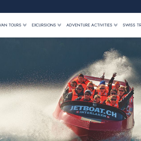
 VAN TOURS
EXCURSIONS
ADVENTURE ACTIVITIES
SWISS T