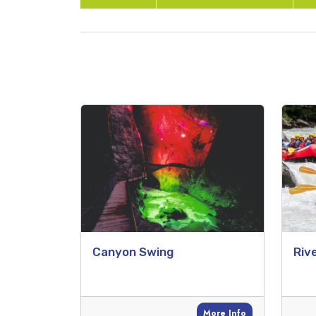
Canyon Swing
Riv
More Info