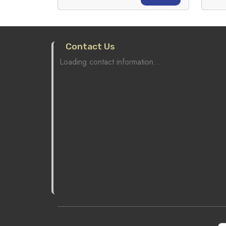
Contact Us
Loading contact information...