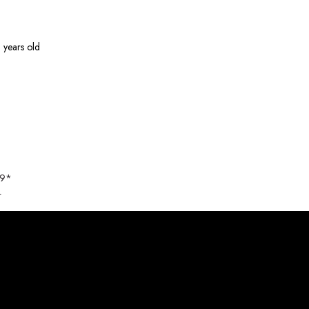
 years old
89*
4