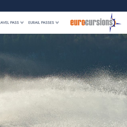
RAVEL PASS
EURAIL PASSES