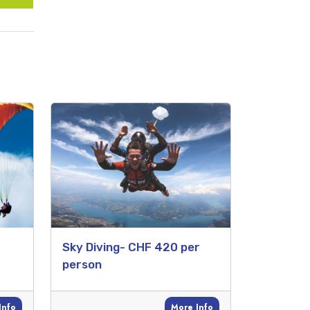
Sky Diving- CHF 420 per
person
Info
More Info