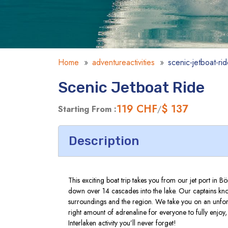
Home
adventureactivities
scenic-jetboat-ri
Scenic Jetboat Ride
119
CHF
$ 137
Starting From :
/
Description
This exciting boat trip takes you from our jet port in
down over 14 cascades into the lake. Our captains know
surroundings and the region. We take you on an unforg
right amount of adrenaline for everyone to fully enjoy
Interlaken activity you’ll never forget!