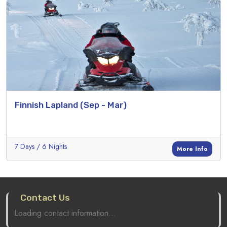
Finnish Lapland (Sep - Mar)
7 Days / 6 Nights
More Info
Contact Us
Loading contact information...