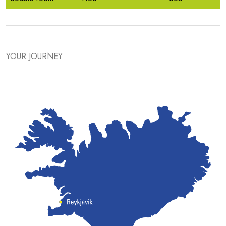
YOUR JOURNEY