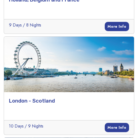
9 Days / 8 Nights
More Info
London - Scotland
10 Days / 9 Nights
More Info