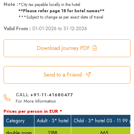
Note :
*City tax payable locally in the hotel
**Please refer page 18 for hotel names**
***Subject to change as per exact date of travel
Valid From :
01-01-2026
to
31-12-2026
Download Journey PDF
Send to a Friend
+91-11-41680477
CALL
For More Information
Prices per person in
EUR
*
Category
Adult - 3* hotel
Child - 3* hotel 03 - 11.99 yr
double room
1188
665