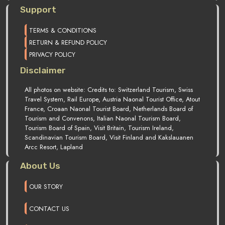
Support
TERMS & CONDITIONS
RETURN & REFUND POLICY
PRIVACY POLICY
Disclaimer
All photos on website: Credits to: Switzerland Tourism, Swiss
Travel System, Rail Europe, Austria Naonal Tourist Office, Atout
France, Croaan Naonal Tourist Board, Netherlands Board of
Tourism and Convenons, Italian Naonal Tourism Board,
Tourism Board of Spain, Visit Britain, Tourism Ireland,
Scandinavian Tourism Board, Visit Finland and Kakslauanen
Arcc Resort, Lapland
About Us
OUR STORY
CONTACT US