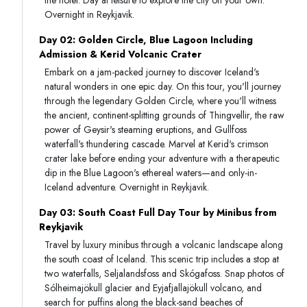
Overnight in Reykjavik.
Day 02: Golden Circle, Blue Lagoon Including
Admission & Kerid Volcanic Crater
Embark on a jam-packed journey to discover Iceland's
natural wonders in one epic day. On this tour, you'll journey
through the legendary Golden Circle, where you'll witness
the ancient, continent-splitting grounds of Thingvellir, the raw
power of Geysir's steaming eruptions, and Gullfoss
waterfall's thundering cascade. Marvel at Kerid's crimson
crater lake before ending your adventure with a therapeutic
dip in the Blue Lagoon's ethereal waters—and only-in-
Iceland adventure. Overnight in Reykjavik.
Day 03: South Coast Full Day Tour by Minibus from
Reykjavik
Travel by luxury minibus through a volcanic landscape along
the south coast of Iceland. This scenic trip includes a stop at
two waterfalls, Seljalandsfoss and Skógafoss. Snap photos of
Sólheimajökull glacier and Eyjafjallajökull volcano, and
search for puffins along the black-sand beaches of