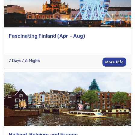
Fascinating Finland (Apr - Aug)
7 Days / 6 Nights
More Info
Holland, Belgium and France