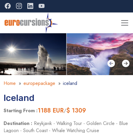
Home
europepackage
iceland
Iceland
1188
EUR
$ 1309
Starting From :
/
Destination :
Reykjavik - Walking Tour - Golden Circle - Blue
Lagoon - South Coast - Whale Watching Cruise