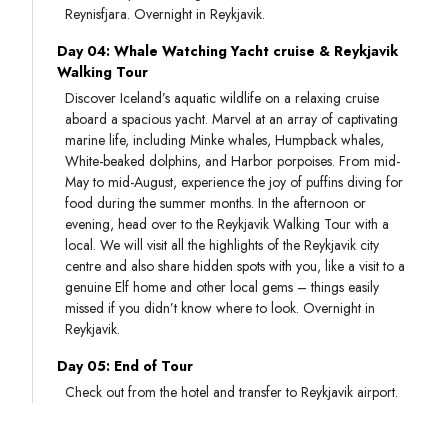
Reynisfjara. Overnight in Reykjavik.
Day 04: Whale Watching Yacht cruise & Reykjavik
Walking Tour
Discover Iceland’s aquatic wildlife on a relaxing cruise
aboard a spacious yacht. Marvel at an array of captivating
marine life, including Minke whales, Humpback whales,
White-beaked dolphins, and Harbor porpoises. From mid-
May to mid-August, experience the joy of puffins diving for
food during the summer months. In the afternoon or
evening, head over to the Reykjavik Walking Tour with a
local. We will visit all the highlights of the Reykjavik city
centre and also share hidden spots with you, like a visit to a
genuine Elf home and other local gems – things easily
missed if you didn’t know where to look. Overnight in
Reykjavik.
Day 05: End of Tour
Check out from the hotel and transfer to Reykjavik airport.