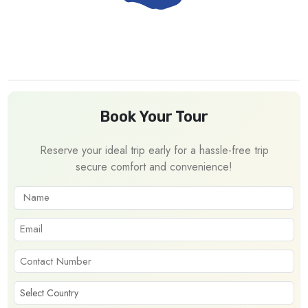
Book Your Tour
Reserve your ideal trip early for a hassle-free trip
secure comfort and convenience!