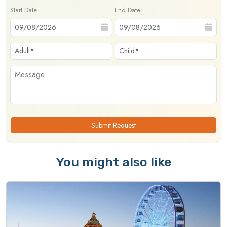
Start Date
End Date
Submit Request
You might also like