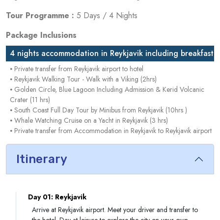
Tour Programme :
5 Days / 4 Nights
Package Inclusions
4 nights accommodation in Reykjavik including breakfast
⦁ Private transfer from Reykjavik airport to hotel
⦁ Reykjavik Walking Tour - Walk with a Viking (2hrs)
⦁ Golden Circle, Blue Lagoon Including Admission & Kerid Volcanic
Crater (11 hrs)
⦁ South Coast Full Day Tour by Minibus from Reykjavik (10hrs )
⦁ Whale Watching Cruise on a Yacht in Reykjavik (3 hrs)
⦁ Private transfer from Accommodation in Reykjavik to Reykjavik airport
Itinerary
Day 01: Reykjavik
Arrive at Reykjavik airport. Meet your driver and transfer to
the hotel. Day at leisure to explore the city on your own.