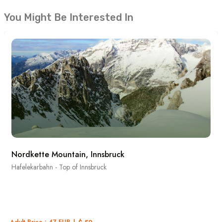
You Might Be Interested In
Nordkette Mountain, Innsbruck
Hafelekarbahn - Top of Innsbruck
Adult Price : 47 EUR