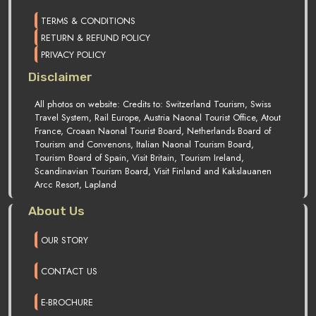
TERMS & CONDITIONS
RETURN & REFUND POLICY
PRIVACY POLICY
Disclaimer
All photos on website: Credits to: Switzerland Tourism, Swiss
Travel System, Rail Europe, Austria Naonal Tourist Office, Atout
France, Croaan Naonal Tourist Board, Netherlands Board of
Tourism and Convenons, Italian Naonal Tourism Board,
Tourism Board of Spain, Visit Britain, Tourism Ireland,
Scandinavian Tourism Board, Visit Finland and Kakslauanen
Arcc Resort, Lapland
About Us
OUR STORY
CONTACT US
E-BROCHURE