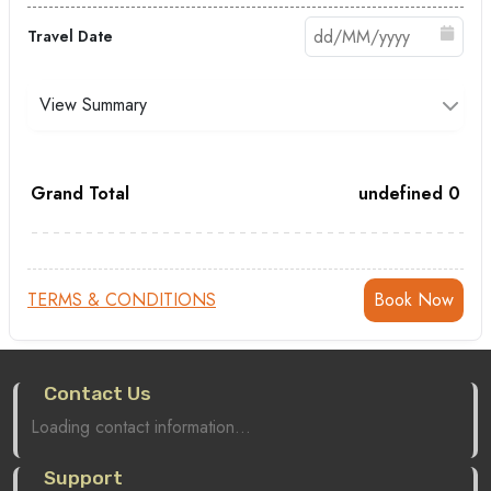
Travel Date
View Summary
Grand Total
undefined
0
TERMS & CONDITIONS
Contact Us
Loading contact information...
Support