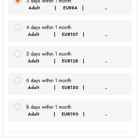
3 days within 1 month
Adult
EUR
84
..
4 days within 1 month
Adult
EUR
107
..
5 days within 1 month
Adult
EUR
128
..
6 days within 1 month
Adult
EUR
150
..
8 days within 1 month
Adult
EUR
190
..