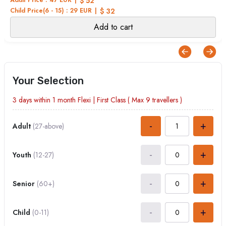
$ 52
Child Price(6 - 15) : 29 EUR
$ 32
Add to cart
Your Selection
3 days within 1 month
Flexi
|
First Class
( Max
9
travellers )
-
+
Adult
(27-above)
-
+
Youth
(12-27)
-
+
Senior
(60+)
-
+
Child
(0-11)