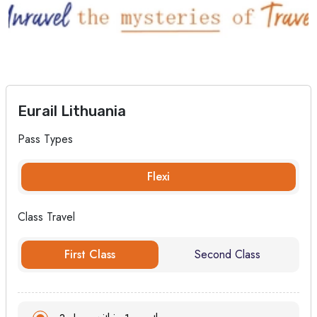
Eurail Lithuania
Pass Types
Flexi
Class Travel
First Class
Second Class